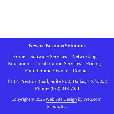
Newtec Business Solutions
Home
Software Services
Networking
Education
Collaboration Services
Pricing
Founder and Owner
Contact
17304 Preston Road, Suite 800, Dallas, TX 75252
Phone: (972) 248-7251
Copyright © 2026
Web Site Design
 by Web.com 
Group, Inc.