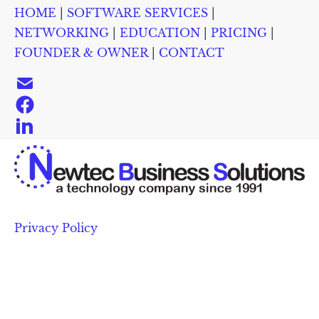
HOME
 | 
SOFTWARE SERVICES
 | 
HOME
SOFTWARE SERVICES
NETWORKING
EDUC
NETWORKING
 | 
EDUCATION
 | 
PRICING
 | 
FOUNDER & OWNER
 | 
CONTACT
Privacy Policy 