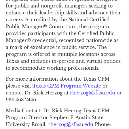
for public and nonprofit managers seeking to 
enhance their leadership skills and advance their 
careers. Accredited by the National Certified 
Public Manager® Consortium, the program 
provides participants with the Certified Public 
Manager® credential, recognized nationwide as 
a mark of excellence in public service. The 
program is offered at multiple locations across 
Texas and includes in-person and virtual options 
to accommodate working professionals.
For more information about the Texas CPM 
please visit 
Texas CPM Program Website
 or 
contact Dr. Rick Herzog at 
rherzog@sfasu.edu
 or 
936.468.2446.
Media Contact: Dr. Rick Herzog Texas CPM 
Program Director Stephen F. Austin State 
University Email: 
rherzog@sfasu.edu
 Phone: 