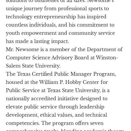
solutions to businesses of all sizes. Newsome’s 
unique journey from professional sports to 
technology entrepreneurship has inspired 
countless individuals, and his commitment to 
youth empowerment and community service 
has made a lasting impact.
Mr. Newsome is a member of the Department of 
Computer Science Advisory Board at Winston-
Salem State University.
The Texas Certified Public Manager Program, 
housed at the William P. Hobby Center for 
Public Service at Texas State University, is a 
nationally accredited initiative designed to 
elevate public service through leadership 
development, ethical values, and technical 
competencies. The program offers seven 