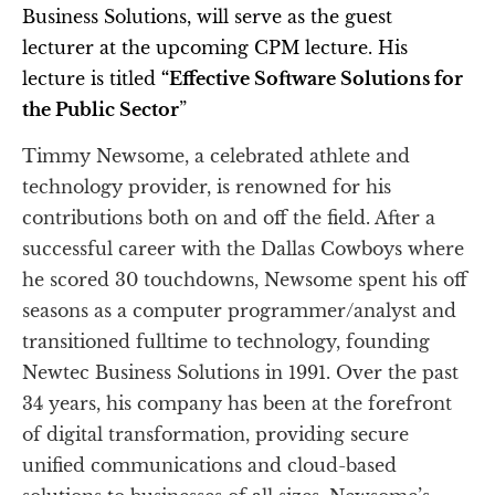
Business Solutions, will serve as the guest 
lecturer at the upcoming CPM lecture. His 
lecture is titled 
“Effective Software Solutions for 
the Public Sector
”
Timmy Newsome, a celebrated athlete and 
technology provider, is renowned for his 
contributions both on and off the field. After a 
successful career with the Dallas Cowboys where 
he scored 30 touchdowns, Newsome spent his off 
seasons as a computer programmer/analyst and 
transitioned fulltime to technology, founding 
Newtec Business Solutions in 1991. Over the past 
34 years, his company has been at the forefront 
of digital transformation, providing secure 
unified communications and cloud-based 