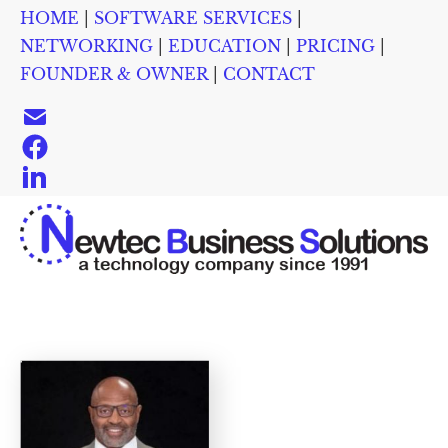
HOME
 | 
SOFTWARE SERVICES
 | 
HOME
SOFTWARE SERVICES
NETWORKING
EDUC
NETWORKING
 | 
EDUCATION
 | 
PRICING
 | 
FOUNDER & OWNER
 | 
CONTACT