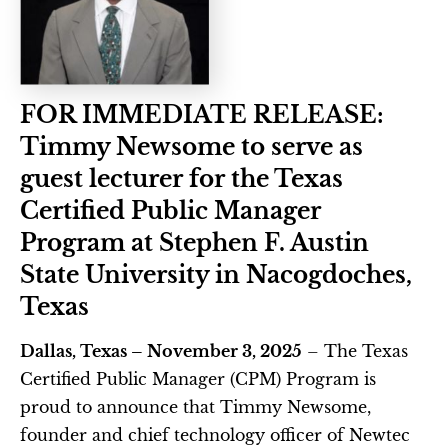
FOR IMMEDIATE RELEASE: 
Timmy Newsome to serve as 
guest lecturer for the Texas 
Certified Public Manager 
Program at Stephen F. Austin 
State University in Nacogdoches, 
Texas
Dallas, Texas – November 3, 2025
 – The Texas 
Certified Public Manager (CPM) Program is 
proud to announce that Timmy Newsome, 
founder and chief technology officer of Newtec 