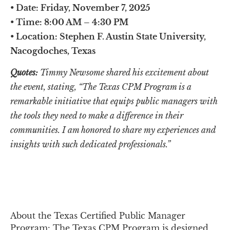
• 
Date:
 Friday, November 7, 2025
• 
Time:
 8:00 AM – 4:30 PM
•
 Location:
 Stephen F. Austin State University, 
Nacogdoches, Texas
Quotes:
 Timmy Newsome shared his excitement about 
the event, stating, “The Texas CPM Program is a 
remarkable initiative that equips public managers with 
the tools they need to make a difference in their 
communities. I am honored to share my experiences and 
insights with such dedicated professionals.
”
About the Texas Certified Public Manager 
Program: The Texas CPM Program is designed 