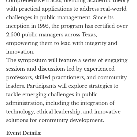
comprehensive tracks, blending academic theory 
with practical applications to address real-world 
challenges in public management. Since its 
inception in 1995, the program has certified over 
2,600 public managers across Texas, 
empowering them to lead with integrity and 
innovation.
The symposium will feature a series of engaging 
sessions and discussions led by experienced 
professors, skilled practitioners, and community 
leaders. Participants will explore strategies to 
tackle emerging challenges in public 
administration, including the integration of 
technology, ethical leadership, and innovative 
solutions for community development.
Event Details: