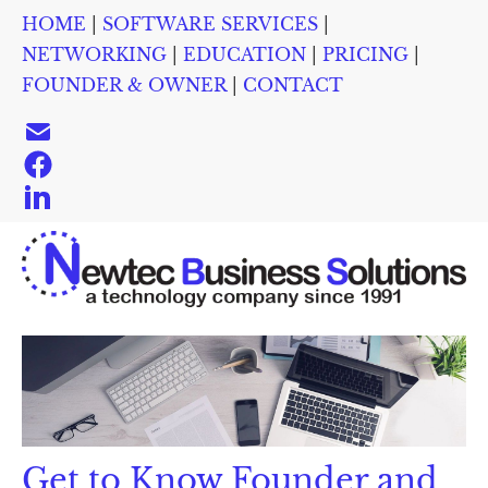
HOME
 | 
SOFTWARE SERVICES
 | 
HOME
SOFTWARE SERVICES
NETWORKING
EDUC
NETWORKING
 | 
EDUCATION
 | 
PRICING
 | 
FOUNDER & OWNER
 | 
CONTACT
Get to Know Founder and 