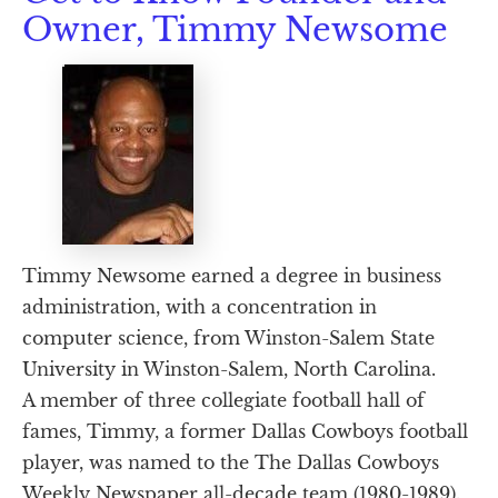
Owner, Timmy Newsome
Timmy Newsome earned a degree in business 
administration, with a concentration in 
computer science, from Winston-Salem State 
University in Winston-Salem, North Carolina.
A member of three collegiate football hall of 
fames, Timmy, a former Dallas Cowboys football 
player, was named to the The Dallas Cowboys 
Weekly Newspaper all-decade team (1980-1989). 