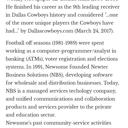
He finished his career as the 9th leading receiver 
in Dallas Cowboys history and considered "...one 
of the more unique players the Cowboys have 
had..." by Dallascowboys.com (March 24, 2017).
Football off seasons (1981-1989) were spent 
working as a computer-programmer/analyst in 
banking (ATMs), voter registration and elections 
systems. In 1991, Newsome founded Newtec 
Business Solutions (NBS), developing software 
for wholesale and distribution businesses. Today, 
NBS is a managed services techology company, 
and unified communications and collaboration 
products and services provider to the private 
and education sector.
Newsome's past community-service activities 