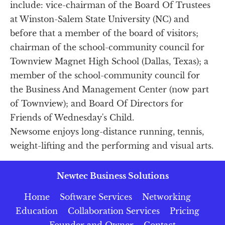
include: vice-chairman of the Board Of Trustees 
at Winston-Salem State University (NC) and 
before that a member of the board of visitors; 
chairman of the school-community council for 
Townview Magnet High School (Dallas, Texas); a 
member of the school-community council for 
the Business And Management Center (now part 
of Townview); and Board Of Directors for 
Friends of Wednesday's Child.
Newsome enjoys long-distance running, tennis, 
weight-lifting and the performing and visual arts.
Newtec Business Solutions
Home
Software Services
Networking
Education
Collaboration Services
Pricing